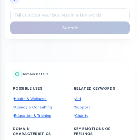
Submit
Domain Details
POSSIBLE USES
RELATED KEYWORDS
Health & Wellness
Aid
Agency & Consulting
Support
Education & Training
Charity
DOMAIN
KEY EMOTIONS OR
CHARACTERISTICS
FEELINGS