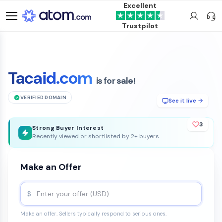
Excellent
Trustpilot
Tacaid.com
is for sale!
VERIFIED DOMAIN
See it live →
3
Strong Buyer Interest
Recently viewed or shortlisted by 2+ buyers.
Make an Offer
$
Make an offer. Sellers typically respond to serious ones.