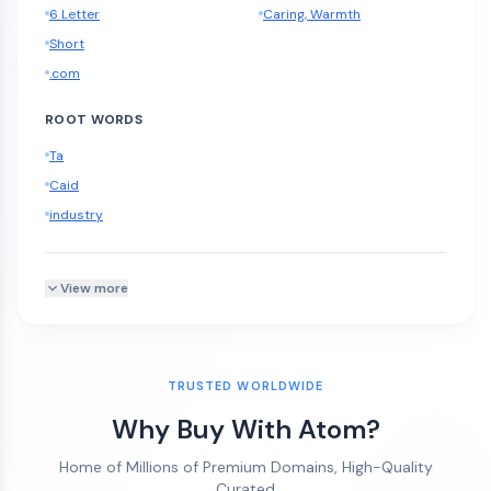
6 Letter
Caring, Warmth
Short
.com
ROOT WORDS
Ta
Caid
industry
View more
TRUSTED WORLDWIDE
Why Buy With Atom?
Home of Millions of Premium Domains, High-Quality
Curated