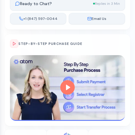
Ready to Chat?
Replies in 3 Min
+1 (847) 597-0044
Email Us
STEP-BY-STEP PURCHASE GUIDE