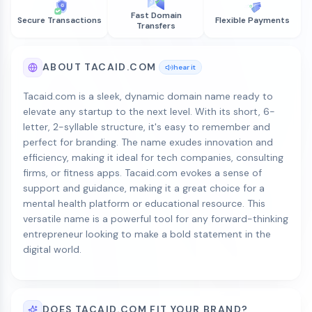
Fast Domain
Secure Transactions
Flexible Payments
Transfers
ABOUT TACAID.COM
hear it
Tacaid.com is a sleek, dynamic domain name ready to
elevate any startup to the next level. With its short, 6-
letter, 2-syllable structure, it's easy to remember and
perfect for branding. The name exudes innovation and
efficiency, making it ideal for tech companies, consulting
firms, or fitness apps. Tacaid.com evokes a sense of
support and guidance, making it a great choice for a
mental health platform or educational resource. This
versatile name is a powerful tool for any forward-thinking
entrepreneur looking to make a bold statement in the
digital world.
DOES TACAID.COM FIT YOUR BRAND?