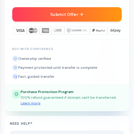
Submit Offer
BUY WITH CONFIDENCE
Ownership verified
Payment protected until transfer is complete
Fast, guided transfer
Purchase Protection Program
100% refund guaranteed if domain can't be transferred.
Learn more
NEED HELP?