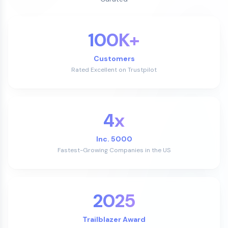
100K+
Customers
Rated Excellent on Trustpilot
4x
Inc. 5000
Fastest-Growing Companies in the US
2025
Trailblazer Award